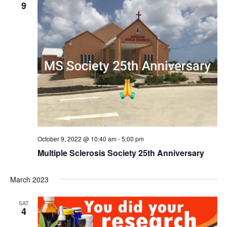
9
October 9, 2022 @ 10:40 am
-
5:00 pm
Multiple Sclerosis Society 25th Anniversary
March 2023
SAT
4