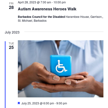
April 28, 2023 @ 7:00 am
-
10:00 pm
FRI
28
Autism Awareness Heroes Walk
Barbados Council for the Disabled
Harambee House, Garrison,,
St. Michael, Barbados
July 2023
TUE
25
Featured
July 25, 2023 @ 6:00 pm
-
9:00 pm