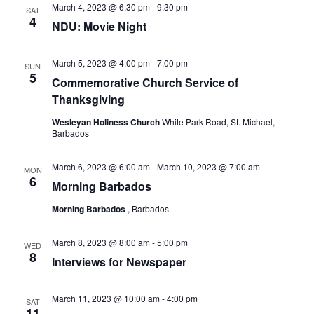
March 4, 2023 @ 6:30 pm
-
9:30 pm
SAT
4
NDU: Movie Night
March 5, 2023 @ 4:00 pm
-
7:00 pm
SUN
5
Commemorative Church Service of
Thanksgiving
Wesleyan Holiness Church
White Park Road, St. Michael,
Barbados
March 6, 2023 @ 6:00 am
-
March 10, 2023 @ 7:00 am
MON
6
Morning Barbados
Morning Barbados
, Barbados
March 8, 2023 @ 8:00 am
-
5:00 pm
WED
8
Interviews for Newspaper
March 11, 2023 @ 10:00 am
-
4:00 pm
SAT
11