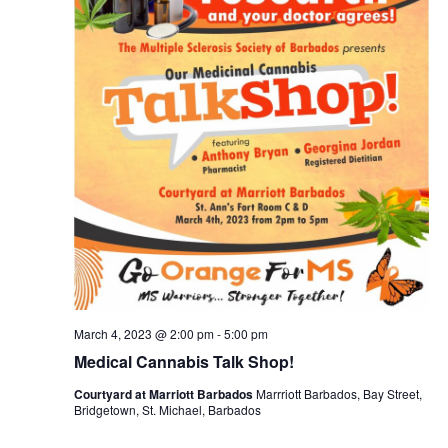
March 4, 2023 @ 2:00 pm
-
5:00 pm
Medical Cannabis Talk Shop!
Courtyard at Marriott Barbados
Marrriott Barbados, Bay Street,
Bridgetown, St. Michael, Barbados