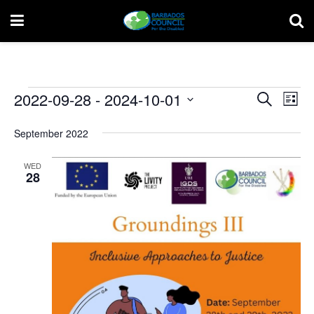
Events
Event
Ev
2022-09-28
 - 
2024-10-01
Search
List
Vi
Select
Searc
date.
September 2022
Na
and
WED
Views
28
Navig