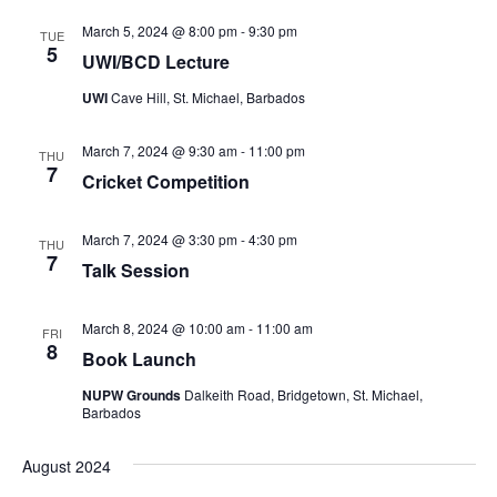
March 5, 2024 @ 8:00 pm
-
9:30 pm
TUE
5
UWI/BCD Lecture
UWI
Cave Hill, St. Michael, Barbados
March 7, 2024 @ 9:30 am
-
11:00 pm
THU
7
Cricket Competition
March 7, 2024 @ 3:30 pm
-
4:30 pm
THU
7
Talk Session
March 8, 2024 @ 10:00 am
-
11:00 am
FRI
8
Book Launch
NUPW Grounds
Dalkeith Road, Bridgetown, St. Michael,
Barbados
August 2024