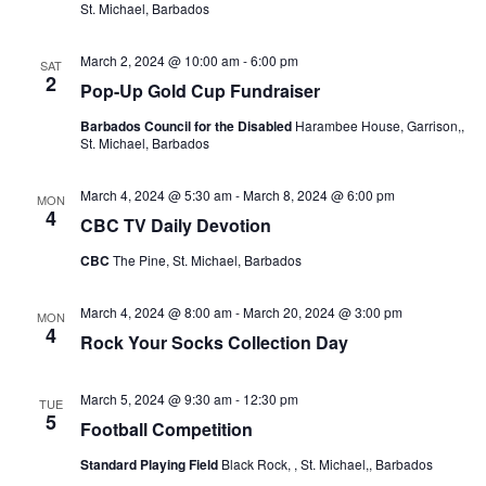
St. Michael, Barbados
March 2, 2024 @ 10:00 am
-
6:00 pm
SAT
2
Pop-Up Gold Cup Fundraiser
Barbados Council for the Disabled
Harambee House, Garrison,,
St. Michael, Barbados
March 4, 2024 @ 5:30 am
-
March 8, 2024 @ 6:00 pm
MON
4
CBC TV Daily Devotion
CBC
The Pine, St. Michael, Barbados
March 4, 2024 @ 8:00 am
-
March 20, 2024 @ 3:00 pm
MON
4
Rock Your Socks Collection Day
March 5, 2024 @ 9:30 am
-
12:30 pm
TUE
5
Football Competition
Standard Playing Field
Black Rock, , St. Michael,, Barbados