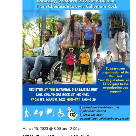
March 25, 2023 @ 8:00 am
-
2:00 pm