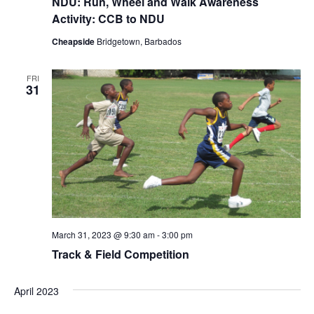
NDU: Run, Wheel and Walk Awareness
Activity: CCB to NDU
Cheapside
Bridgetown, Barbados
FRI
31
March 31, 2023 @ 9:30 am
-
3:00 pm
Track & Field Competition
April 2023