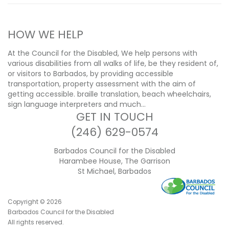
HOW WE HELP
At the Council for the Disabled, We help persons with
various disabilities from all walks of life, be they resident of,
or visitors to Barbados, by providing accessible
transportation, property assessment with the aim of
getting accessible. braille translation, beach wheelchairs,
sign language interpreters and much…
GET IN TOUCH
(246) 629-0574
Barbados Council for the Disabled
Harambee House, The Garrison
St Michael, Barbados
Copyright ©
2026
Barbados Council for the Disabled
All rights reserved.