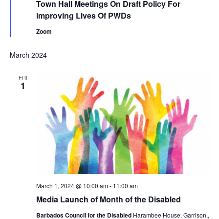
Town Hall Meetings On Draft Policy For
Improving Lives Of PWDs
Zoom
March 2024
FRI
1
March 1, 2024 @ 10:00 am
-
11:00 am
Media Launch of Month of the Disabled
Barbados Council for the Disabled
Harambee House, Garrison,,