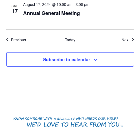
August 17, 2024 @ 10:00 am
-
3:00 pm
SAT
17
Annual General Meeting
Events
Event
Previous
Today
Next
Subscribe to calendar