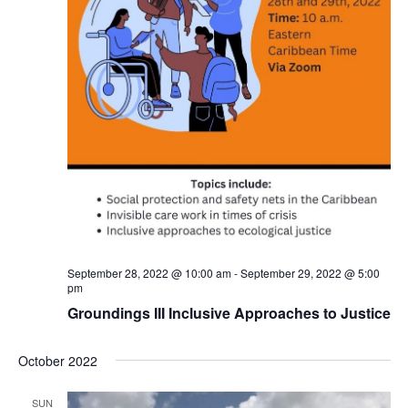
September 28, 2022 @ 10:00 am
-
September 29, 2022 @ 5:00
pm
Groundings III Inclusive Approaches to Justice
October 2022
SUN