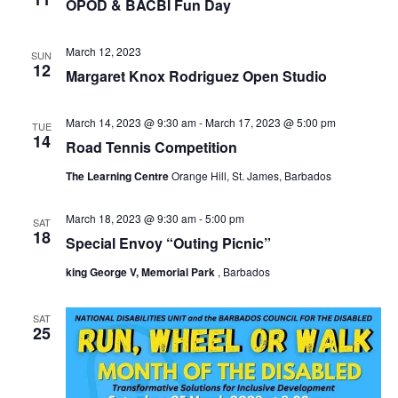
OPOD & BACBI Fun Day
March 12, 2023
SUN
12
Margaret Knox Rodriguez Open Studio
March 14, 2023 @ 9:30 am
-
March 17, 2023 @ 5:00 pm
TUE
14
Road Tennis Competition
The Learning Centre
Orange Hill, St. James, Barbados
March 18, 2023 @ 9:30 am
-
5:00 pm
SAT
18
Special Envoy “Outing Picnic”
king George V, Memorial Park
, Barbados
SAT
25