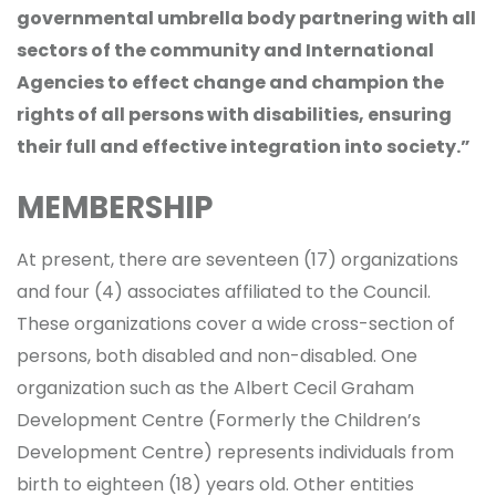
governmental umbrella body partnering with all
sectors of the community and International
Agencies to effect change and champion the
rights of all persons with disabilities, ensuring
their full and effective integration into society.”
MEMBERSHIP
At present, there are seventeen (17) organizations
and four (4) associates affiliated to the Council.
These organizations cover a wide cross-section of
persons, both disabled and non-disabled. One
organization such as the Albert Cecil Graham
Development Centre (Formerly the Children’s
Development Centre) represents individuals from
birth to eighteen (18) years old. Other entities