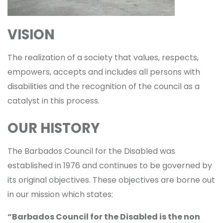
VISION
The realization of a society that values, respects,
empowers, accepts and includes all persons with
disabilities and the recognition of the council as a
catalyst in this process.
OUR HISTORY
The Barbados Council for the Disabled was
established in 1976 and continues to be governed by
its original objectives. These objectives are borne out
in our mission which states:
“Barbados Council for the Disabled is the non