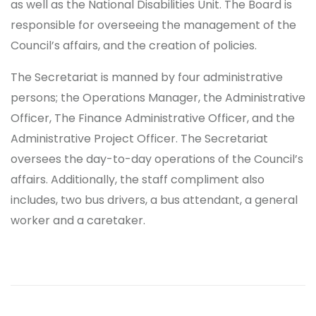
as well as the National Disabilities Unit. The Board is
responsible for overseeing the management of the
Council’s affairs, and the creation of policies.
The Secretariat is manned by four administrative
persons; the Operations Manager, the Administrative
Officer, The Finance Administrative Officer, and the
Administrative Project Officer. The Secretariat
oversees the day-to-day operations of the Council’s
affairs. Additionally, the staff compliment also
includes, two bus drivers, a bus attendant, a general
worker and a caretaker.