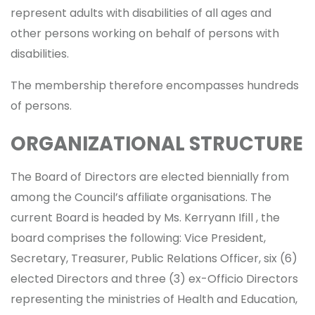
represent adults with disabilities of all ages and
other persons working on behalf of persons with
disabilities.
The membership therefore encompasses hundreds
of persons.
ORGANIZATIONAL STRUCTURE
The Board of Directors are elected biennially from
among the Council’s affiliate organisations. The
current Board is headed by Ms. Kerryann Ifill , the
board comprises the following: Vice President,
Secretary, Treasurer, Public Relations Officer, six (6)
elected Directors and three (3) ex-Officio Directors
representing the ministries of Health and Education,