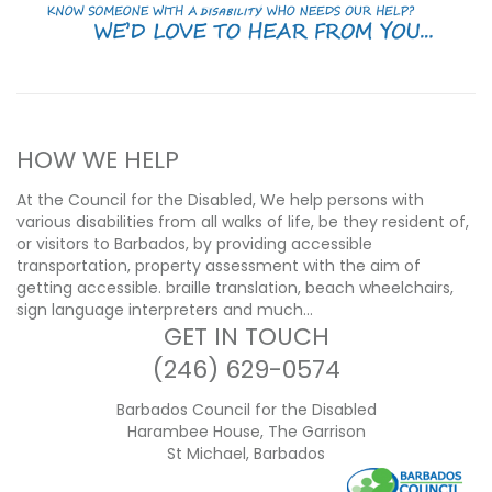
HOW WE HELP
At the Council for the Disabled, We help persons with
various disabilities from all walks of life, be they resident of,
or visitors to Barbados, by providing accessible
transportation, property assessment with the aim of
getting accessible. braille translation, beach wheelchairs,
sign language interpreters and much…
GET IN TOUCH
(246) 629-0574
Barbados Council for the Disabled
Harambee House, The Garrison
St Michael, Barbados