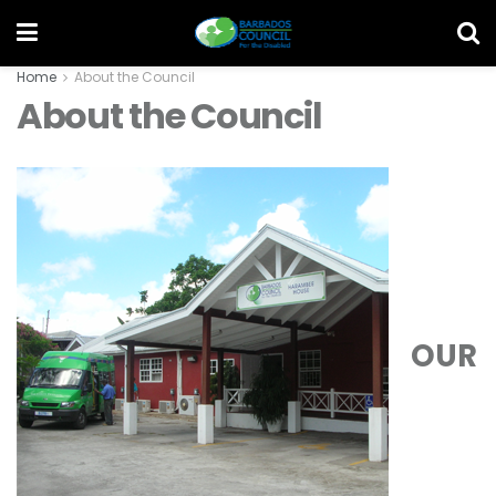
Home
About the Council
About the Council
OUR