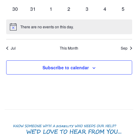
events
events
events
events
events
events
events
0
0
0
0
0
0
0
30
31
1
2
3
4
5
events
events
events
events
events
events
events
There are no events on this day.
Notice
Jul
This Month
Sep
Subscribe to calendar