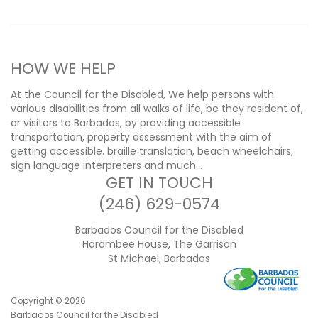
HOW WE HELP
At the Council for the Disabled, We help persons with
various disabilities from all walks of life, be they resident of,
or visitors to Barbados, by providing accessible
transportation, property assessment with the aim of
getting accessible. braille translation, beach wheelchairs,
sign language interpreters and much…
GET IN TOUCH
(246) 629-0574
Barbados Council for the Disabled
Harambee House, The Garrison
St Michael, Barbados
Copyright ©
2026
Barbados Council for the Disabled