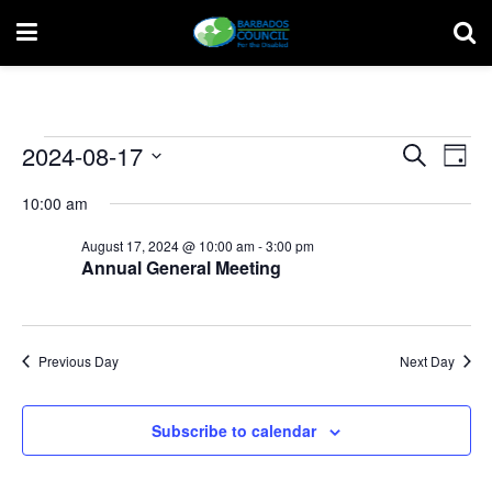
Events
Event
Ev
2024-08-17
Search
Day
Vi
Select
for
Searc
10:00 am
date.
Na
and
August
August 17, 2024 @ 10:00 am
-
3:00 pm
Annual General Meeting
Views
17,
Navig
2024
Previous Day
Next Day
Subscribe to calendar