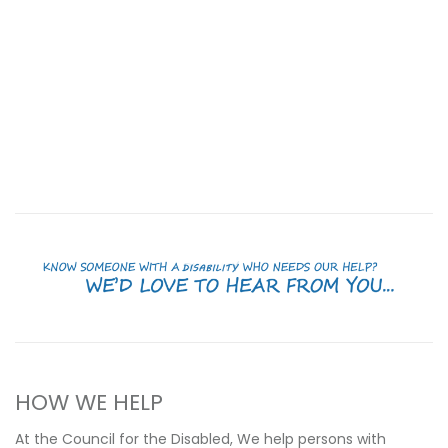
HOW WE HELP
At the Council for the Disabled, We help persons with