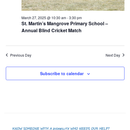
March 27, 2025 @ 10:30 am
-
3:30 pm
St. Martin’s Mangrove Primary School –
Annual Blind Cricket Match
Previous Day
Next Day
Subscribe to calendar