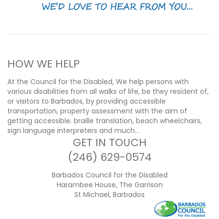
HOW WE HELP
At the Council for the Disabled, We help persons with
various disabilities from all walks of life, be they resident of,
or visitors to Barbados, by providing accessible
transportation, property assessment with the aim of
getting accessible. braille translation, beach wheelchairs,
sign language interpreters and much…
GET IN TOUCH
(246) 629-0574
Barbados Council for the Disabled
Harambee House, The Garrison
St Michael, Barbados