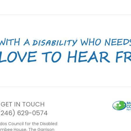
GET IN TOUCH
(246) 629-0574
dos Council for the Disabled
ambee House, The Garrison