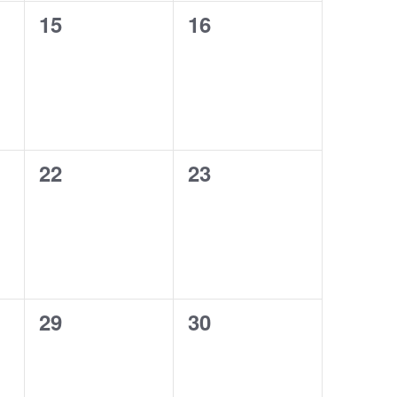
0
0
15
16
events,
events,
0
0
22
23
events,
events,
0
0
29
30
events,
events,