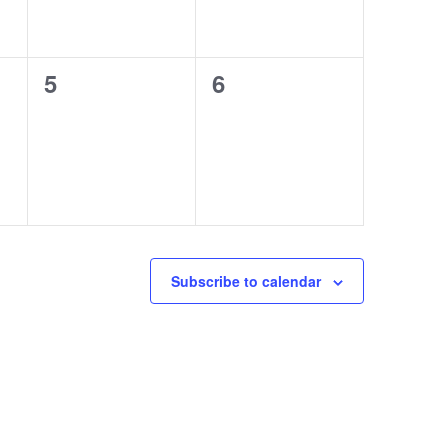
0
0
5
6
events,
events,
Subscribe to calendar