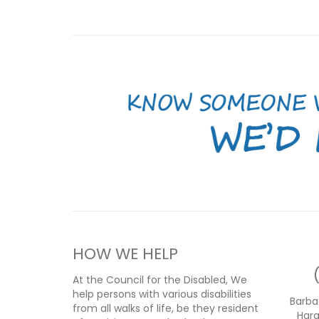
HOW WE HELP
At the Council for the Disabled, We
help persons with various disabilities
Barba
from all walks of life, be they resident
Har