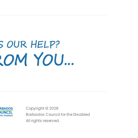
Copyright ©
2026
Barbados Council for the Disabled
All rights reserved.