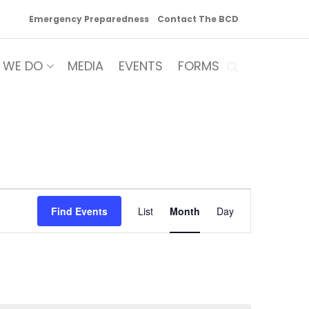
Emergency Preparedness
Contact The BCD
 WE DO
MEDIA
EVENTS
FORMS
Event
Find Events
List
Month
Day
Views
Navigation