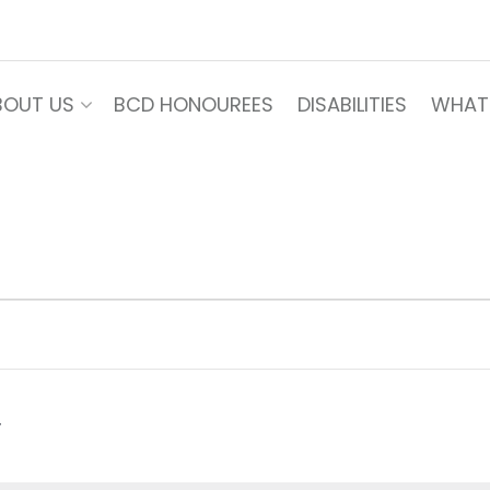
BOUT US
BCD HONOUREES
DISABILITIES
WHAT