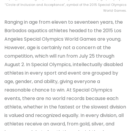
“Circle of Inclusion and Acceptance”, symbol of the 2015 Special Olympics
World Games.
Ranging in age from eleven to seventeen years, the
Barbados aquatics athletes headed to the 2015 Los
Angeles Special Olympics World Games are young.
However, age is certainly not a concern at the
competition, which will run from July 25 through
August 2. In Special Olympics, intellectually disabled
athletes in every sport and event are grouped by
age, gender, and ability, giving everyone a
reasonable chance to win. At Special Olympics
events, there are no world records because each
athlete, whether in the fastest or the slowest division
is valued and recognized equally. In every division, all
athletes receive an award, from gold, silver, and