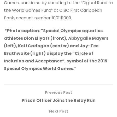
Games, can do so by donating to the “Digicel Road to
the World Games Fund” at CIBC First Caribbean
Bank, account number 1001111009.
*Photo caption: “Special Olympics aquatics
athletes Dion Ellyatt (front), Abbygaile Mayers
(left), Kofi Cadogan (center) and Jay-Tee
Brathwaite (right) display the “Circle of
Inclusion and Acceptance”, symbol of the 2015
Special Olympics World Games.”
Previous Post
Prison Officer Joins the Relay Run
Next Post