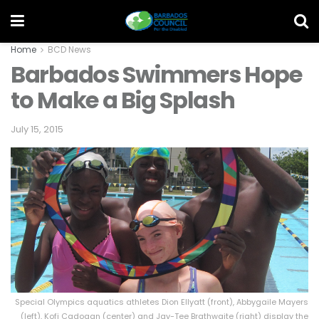
Home
BCD News
Barbados Swimmers Hope
to Make a Big Splash
July 15, 2015
Special Olympics aquatics athletes Dion Ellyatt (front), Abbygaile Mayers
(left), Kofi Cadogan (center) and Jay-Tee Brathwaite (right) display the