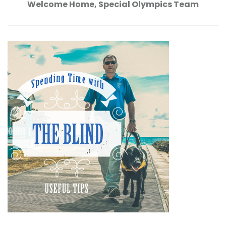
Welcome Home, Special Olympics Team