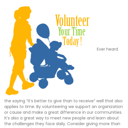
Ever heard
the saying “it’s better to give than to receive” well that also
applies to time. By volunteering we support an organization
or cause and make a great difference in our communities.
It’s also a great way to meet new people and learn about
the challenges they face daily. Consider giving more than