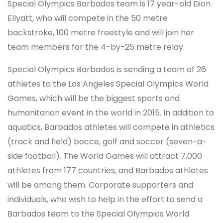
Special Olympics Barbados team is 17 year-old Dion
Ellyatt, who will compete in the 50 metre
backstroke, 100 metre freestyle and will join her
team members for the 4-by-25 metre relay.
Special Olympics Barbados is sending a team of 26
athletes to the Los Angeles Special Olympics World
Games, which will be the biggest sports and
humanitarian event in the world in 2015. In addition to
aquatics, Barbados athletes will compete in athletics
(track and field) bocce, golf and soccer (seven-a-
side football). The World Games will attract 7,000
athletes from 177 countries, and Barbados athletes
will be among them. Corporate supporters and
individuals, who wish to help in the effort to send a
Barbados team to the Special Olympics World