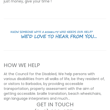
just money, give your time !
HOW WE HELP
At the Council for the Disabled, We help persons with
various disabilities from all walks of life, be they resident of,
or visitors to Barbados, by providing accessible
transportation, property assessment with the aim of
getting accessible. braille translation, beach wheelchairs,
sign language interpreters and much…
GET IN TOUCH