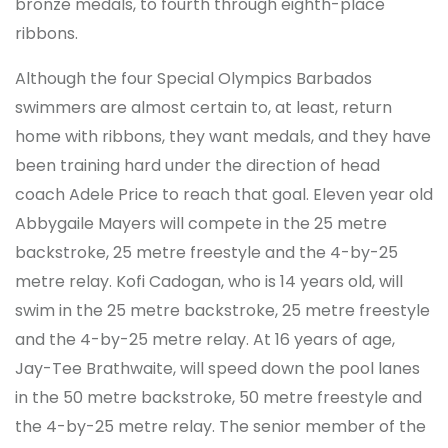
bronze medals, to fourth through eighth-place
ribbons.
Although the four Special Olympics Barbados
swimmers are almost certain to, at least, return
home with ribbons, they want medals, and they have
been training hard under the direction of head
coach Adele Price to reach that goal. Eleven year old
Abbygaile Mayers will compete in the 25 metre
backstroke, 25 metre freestyle and the 4-by-25
metre relay. Kofi Cadogan, who is 14 years old, will
swim in the 25 metre backstroke, 25 metre freestyle
and the 4-by-25 metre relay. At 16 years of age,
Jay-Tee Brathwaite, will speed down the pool lanes
in the 50 metre backstroke, 50 metre freestyle and
the 4-by-25 metre relay. The senior member of the