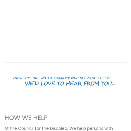
HOW WE HELP
At the Council for the Disabled, We help persons with