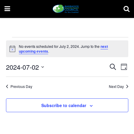
Events
No events scheduled for July 2, 2024. Jump to the
next
for
Notice
upcoming events
.
July
Event
Ev
2024-07-02
Search
Day
Vi
2,
Select
Searc
date.
Na
2024
and
Previous Day
Next Day
Views
Subscribe to calendar
Navig