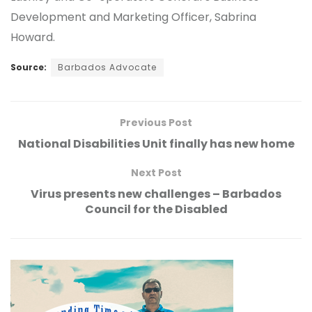
Development and Marketing Officer, Sabrina
Howard.
Source:
Barbados Advocate
Previous Post
National Disabilities Unit finally has new home
Next Post
Virus presents new challenges – Barbados
Council for the Disabled