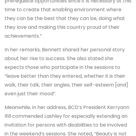
prerequisite opportunities since it is necessary at this
time to create that enabling environment where
they can be the best that they can be, doing what
they love and making this country proud of their
achievements.”
In her remarks, Bennett shared her personal story
about her rise to success. She also stated she
expects those who participate in the sessions to
“leave better than they entered, whether it is their
walk, their talk, their angles, their self-esteem [and]
even just their mood”.
Meanwhile, in her address, BCD’s President Kerryann
Ifill commended Lashley for especially extending an
invitation for persons with disabilities to be involved
in the weekend’s sessions. She noted, “Beauty is not