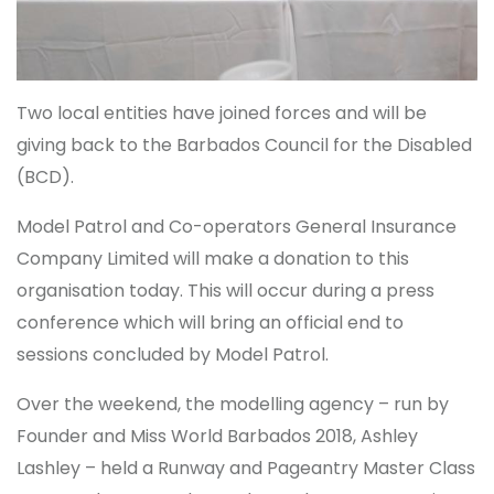
Two local entities have joined forces and will be
giving back to the Barbados Council for the Disabled
(BCD).
Model Patrol and Co-operators General Insurance
Company Limited will make a donation to this
organisation today. This will occur during a press
conference which will bring an official end to
sessions concluded by Model Patrol.
Over the weekend, the modelling agency – run by
Founder and Miss World Barbados 2018, Ashley
Lashley – held a Runway and Pageantry Master Class