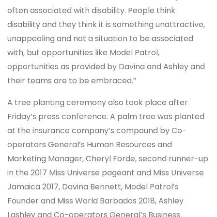
often associated with disability. People think
disability and they think it is something unattractive,
unappealing and not a situation to be associated
with, but opportunities like Model Patrol,
opportunities as provided by Davina and Ashley and
their teams are to be embraced.”
A tree planting ceremony also took place after
Friday’s press conference. A palm tree was planted
at the insurance company’s compound by Co-
operators General’s Human Resources and
Marketing Manager, Cheryl Forde, second runner-up
in the 2017 Miss Universe pageant and Miss Universe
Jamaica 2017, Davina Bennett, Model Patrol’s
Founder and Miss World Barbados 2018, Ashley
Lashley and Co-operators General’s Business