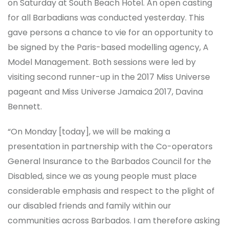
on Saturday at South Beach Hotel. An open casting
for all Barbadians was conducted yesterday. This
gave persons a chance to vie for an opportunity to
be signed by the Paris-based modelling agency, A
Model Management. Both sessions were led by
visiting second runner-up in the 2017 Miss Universe
pageant and Miss Universe Jamaica 2017, Davina
Bennett.
“On Monday [today], we will be making a
presentation in partnership with the Co-operators
General Insurance to the Barbados Council for the
Disabled, since we as young people must place
considerable emphasis and respect to the plight of
our disabled friends and family within our
communities across Barbados. I am therefore asking