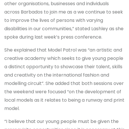
other organisations, businesses and individuals
across Barbados to join me as a we continue to seek
to improve the lives of persons with varying
disabilities in our communities,” stated Lashley as she
spoke during last week’s press conference.
She explained that Model Patrol was “an artistic and
creative academy which seeks to give young people
a distinct opportunity to showcase their talent, skills
and creativity on the international fashion and
modelling circuit”. She added that both sessions over
the weekend were focused “on the development of
local models as it relates to being a runway and print
model.
“I believe that our young people must be given the