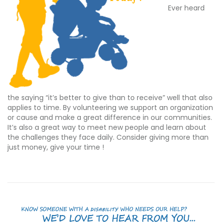
Ever heard
the saying “it’s better to give than to receive” well that also
applies to time. By volunteering we support an organization
or cause and make a great difference in our communities.
It’s also a great way to meet new people and learn about
the challenges they face daily. Consider giving more than
just money, give your time !