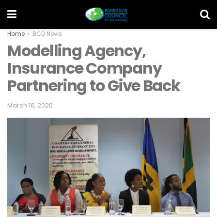
Home
BCD News
Modelling Agency,
Insurance Company
Partnering to Give Back
March 16, 2020