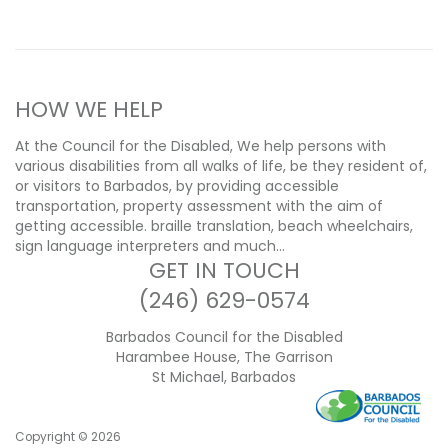
HOW WE HELP
At the Council for the Disabled, We help persons with
various disabilities from all walks of life, be they resident of,
or visitors to Barbados, by providing accessible
transportation, property assessment with the aim of
getting accessible. braille translation, beach wheelchairs,
sign language interpreters and much…
GET IN TOUCH
(246) 629-0574
Barbados Council for the Disabled
Harambee House, The Garrison
St Michael, Barbados
Copyright ©
2026